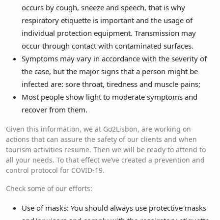
occurs by cough, sneeze and speech, that is why
respiratory etiquette is important and the usage of
individual protection equipment. Transmission may
occur through contact with contaminated surfaces.
Symptoms may vary in accordance with the severity of
the case, but the major signs that a person might be
infected are: sore throat, tiredness and muscle pains;
Most people show light to moderate symptoms and
recover from them.
Given this information, we at Go2Lisbon, are working on
actions that can assure the safety of our clients and when
tourism activities resume. Then we will be ready to attend to
all your needs. To that effect we’ve created a prevention and
control protocol for COVID-19.
Check some of our efforts:
Use of masks: You should always use protective masks