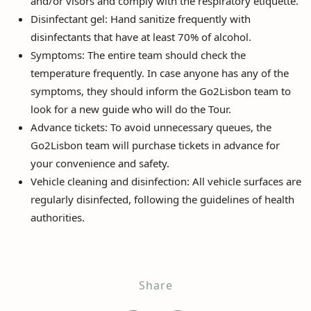
and/or visors and comply with the respiratory etiquette.
Disinfectant gel: Hand sanitize frequently with
disinfectants that have at least 70% of alcohol.
Symptoms: The entire team should check the
temperature frequently. In case anyone has any of the
symptoms, they should inform the Go2Lisbon team to
look for a new guide who will do the Tour.
Advance tickets: To avoid unnecessary queues, the
Go2Lisbon team will purchase tickets in advance for
your convenience and safety.
Vehicle cleaning and disinfection: All vehicle surfaces are
regularly disinfected, following the guidelines of health
authorities.
Share