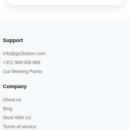
Support
info@go2lisbon.com
+351 969 009 888
Our Meeting Points
Company
About us
Blog
Work With Us
Terms of service​