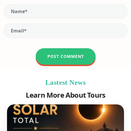
Lastest News
Learn More About Tours