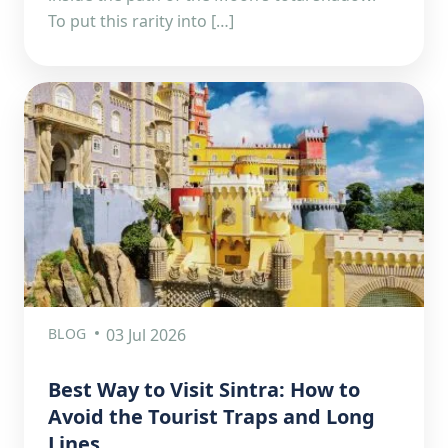
To put this rarity into […]
BLOG
03 Jul 2026
Best Way to Visit Sintra: How to
Avoid the Tourist Traps and Long
Lines