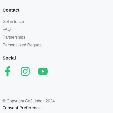
Contact
Get in touch
FAQ
Partnerships
Personalized Request
Social
© Copyright Go2Lisbon 2024
Consent Preferences