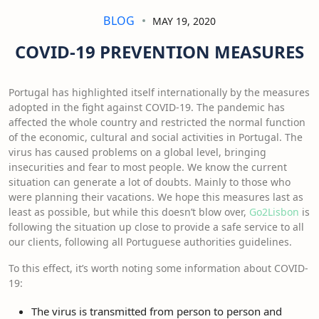
BLOG
MAY 19, 2020
COVID-19 PREVENTION MEASURES
Portugal has highlighted itself internationally by the measures
adopted in the fight against COVID-19. The pandemic has
affected the whole country and restricted the normal function
of the economic, cultural and social activities in Portugal. The
virus has caused problems on a global level, bringing
insecurities and fear to most people. We know the current
situation can generate a lot of doubts. Mainly to those who
were planning their vacations. We hope this measures last as
least as possible, but while this doesn’t blow over,
Go2Lisbon
is
following the situation up close to provide a safe service to all
our clients, following all Portuguese authorities guidelines.
To this effect, it’s worth noting some information about COVID-
19:
The virus is transmitted from person to person and