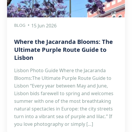
BLOG
15 Jun 2026
Where the Jacaranda Blooms: The
Ultimate Purple Route Guide to
Lisbon
Lisbon Photo Guide Where the Jacaranda
Blooms:The Ultimate Purple Route Guide to
Lisbon “Every year between May and June,
Lisbon bids farewell to spring and welcomes
summer with one of the most breathtaking
natural spectacles in Europe: the city streets
turn into a vibrant sea of purple and lilac.” If
you love photography or simply […]