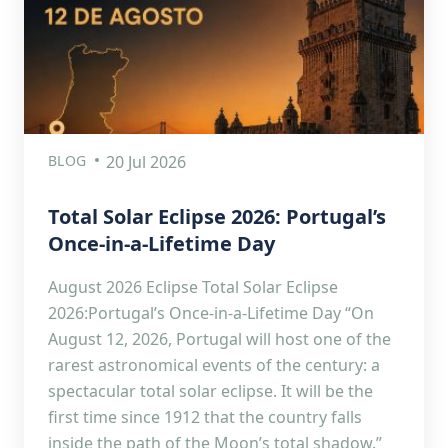
BLOG
20 Jul 2026
Total Solar Eclipse 2026: Portugal’s
Once-in-a-Lifetime Day
August 2026 Eclipse Total Solar Eclipse
2026:Portugal’s Once-in-a-Lifetime Day “On
August 12, 2026, Portugal will host one of the
rarest astronomical events of the century: a
spectacular total solar eclipse. It will be the
first time since 1912 that the country falls
inside the path of the Moon’s total shadow.”