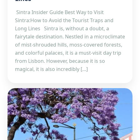
Sintra Insider Guide Best Way to Visit
Sintra:How to Avoid the Tourist Traps and
Long Lines Sintra is, without a doubt, a
fairytale destination. Nestled in a microclimate
of mist-shrouded hills, moss-covered forests,
and colorful palaces, it is a must-visit day trip
from Lisbon. However, because it is so
magical, it is also incredibly […]