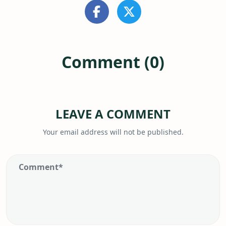
Comment (0)
LEAVE A COMMENT
Your email address will not be published.