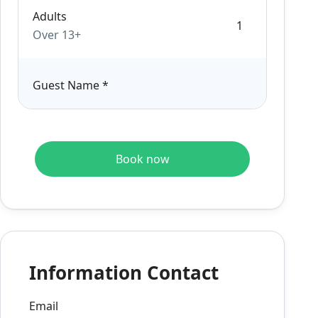
Adults
Over 13+
Guest Name
*
Book now
Information Contact
Email