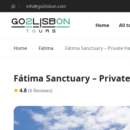
info@go2lisbon.com
Home
All t
Home
Fatima
Fátima Sanctuary – Private Ha
Fátima Sanctuary – Private
4.8
(6 Reviews)