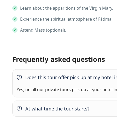
Learn about the apparitions of the Virgin Mary.
Experience the spiritual atmosphere of Fátima.
Attend Mass (optional).
Frequently asked questions
Does this tour offer pick up at my hotel i
Yes, on all our private tours pick up at your hotel i
At what time the tour starts?