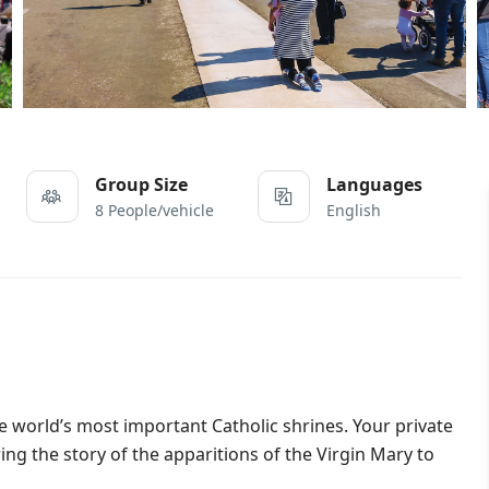
Group Size
Languages
8 People/vehicle
English
e world’s most important Catholic shrines. Your private
ng the story of the apparitions of the Virgin Mary to