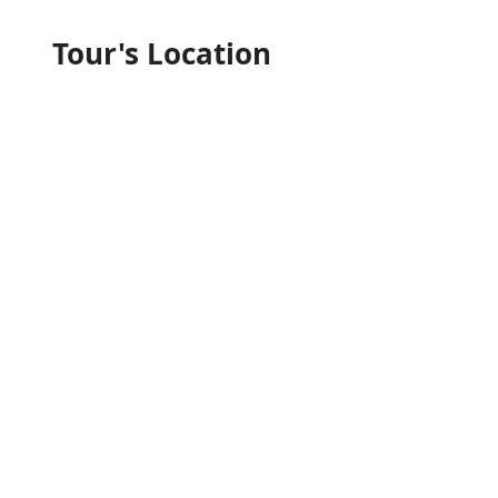
Tour's Location