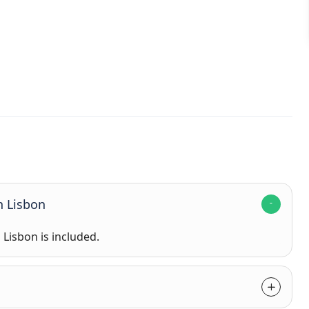
n Lisbon
n Lisbon is included.