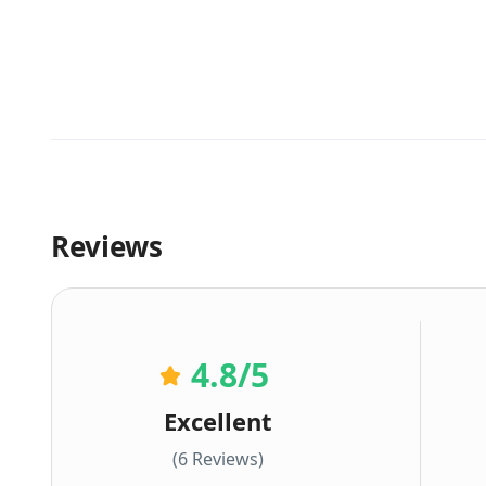
Reviews
4.8
/5
Excellent
(6 Reviews)