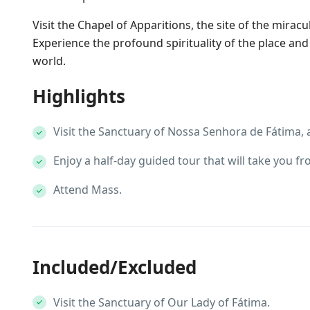
Visit the Chapel of Apparitions, the site of the mirac
Experience the profound spirituality of the place an
world.
Highlights
Visit the Sanctuary of Nossa Senhora de Fátima, a
Enjoy a half-day guided tour that will take you f
Attend Mass.
Included/Excluded
Visit the Sanctuary of Our Lady of Fátima.