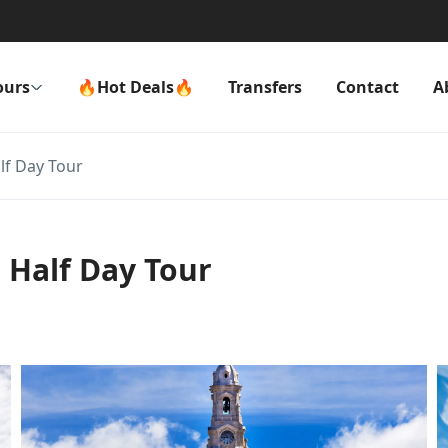
ours
🔥Hot Deals🔥
Transfers
Contact
A
lf Day Tour
 Half Day Tour