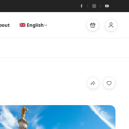
bout
English