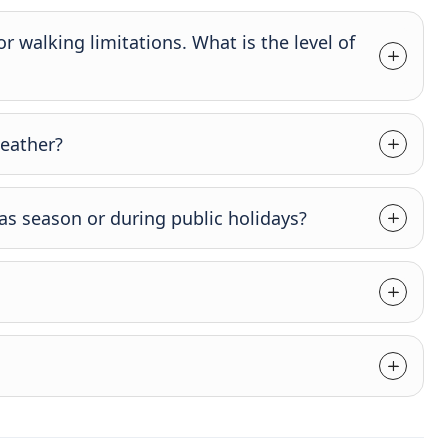
 or walking limitations. What is the level of
weather?
as season or during public holidays?