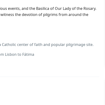
ulous events, and the Basilica of Our Lady of the Rosary.
d witness the devotion of pilgrims from around the
 Catholic center of faith and popular pilgrimage site.
rom Lisbon to Fátima