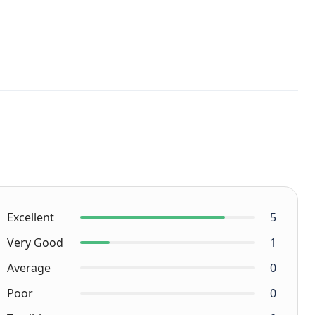
Excellent
5
Very Good
1
Average
0
Poor
0