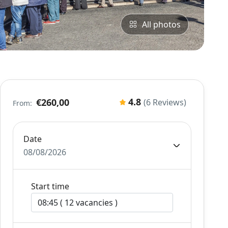
All photos
4.8
€260,00
(6 Reviews)
From:
Date
08/08/2026
Start time