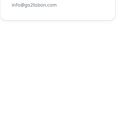
info@go2lisbon.com