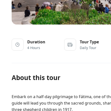
Duration
Tour Type
4 Hours
Daily Tour
About this tour
Embark on a half-day pilgrimage to Fátima, one of th
guide will lead you through the sacred grounds, shari
three shepherd children in 1917.