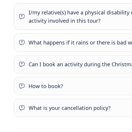
I/my relative(s) have a physical disability
activity involved in this tour?
What happens if it rains or there is bad 
Can I book an activity during the Christm
How to book?
What is your cancellation policy?