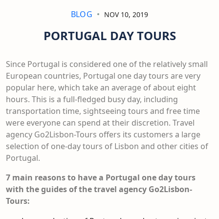
BLOG
NOV 10, 2019
PORTUGAL DAY TOURS
Since Portugal is considered one of the relatively small
European countries, Portugal one day tours are very
popular here, which take an average of about eight
hours. This is a full-fledged busy day, including
transportation time, sightseeing tours and free time
were everyone can spend at their discretion. Travel
agency Go2Lisbon-Tours offers its customers a large
selection of one-day tours of Lisbon and other cities of
Portugal.
7
main reasons to
have
a Portugal one day tours
with the guides of the travel agency Go2Lisbon-
Tours: