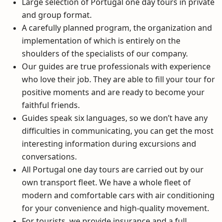
Large selection of
Portugal one day tours
in private
and group format.
A carefully planned program, the organization and
implementation of which is entirely on the
shoulders of the specialists of our company.
Our guides are true professionals with experience
who love their job. They are able to
fill
your tour for
positive moments and are ready to become your
faithful friends.
Guides speak six languages, so we don’t have any
difficulties in communicating, you can get the most
interesting information during excursions and
conversations.
All
Portugal one day tours
are carried out by our
own transport fleet. We have a whole fleet of
modern and comfortable cars with air conditioning
for your convenience and high-quality movement.
For tourists, we provide insurance and a full