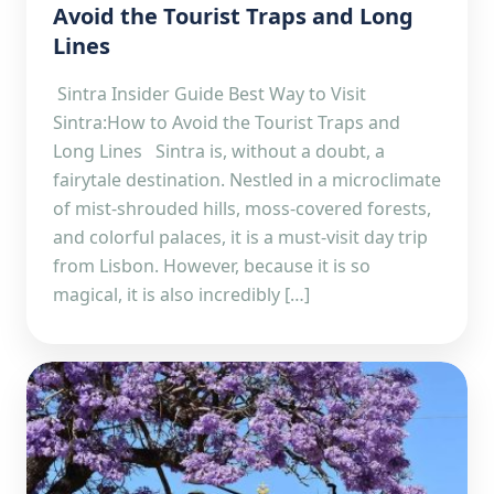
Avoid the Tourist Traps and Long
Lines
Sintra Insider Guide Best Way to Visit
Sintra:How to Avoid the Tourist Traps and
Long Lines Sintra is, without a doubt, a
fairytale destination. Nestled in a microclimate
of mist-shrouded hills, moss-covered forests,
and colorful palaces, it is a must-visit day trip
from Lisbon. However, because it is so
magical, it is also incredibly […]