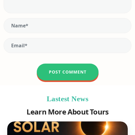
Lastest News
Learn More About Tours