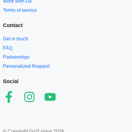
Work With Us
Terms of service​
Contact
Get in touch
FAQ
Partnerships
Personalized Request
Social
© Copyright Go2Lisbon 2024