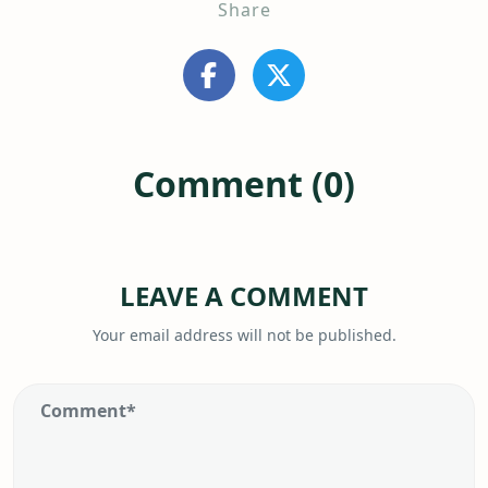
Share
Comment (0)
LEAVE A COMMENT
Your email address will not be published.