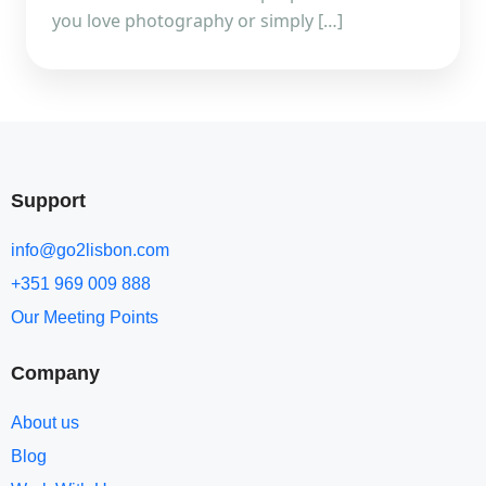
you love photography or simply […]
Support
info@go2lisbon.com
+351 969 009 888
Our Meeting Points
Company
About us
Blog