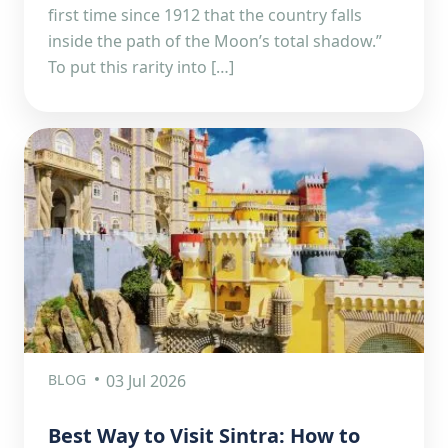
first time since 1912 that the country falls
inside the path of the Moon’s total shadow.”
To put this rarity into […]
BLOG
03 Jul 2026
Best Way to Visit Sintra: How to