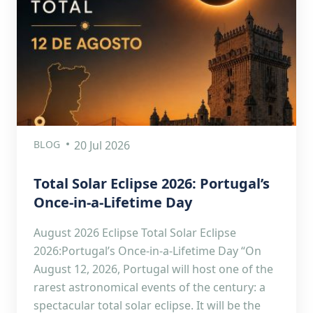
BLOG
20 Jul 2026
Total Solar Eclipse 2026: Portugal’s
Once-in-a-Lifetime Day
August 2026 Eclipse Total Solar Eclipse
2026:Portugal’s Once-in-a-Lifetime Day “On
August 12, 2026, Portugal will host one of the
rarest astronomical events of the century: a
spectacular total solar eclipse. It will be the