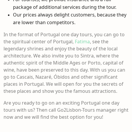
package of additional services during the tour.
Our prices always delight customers, because they
are lower than competitors.
In the format of Portugal one day tours, you can go to
the spiritual center of Portugal,
Fatima
, see the
legendary shrines and enjoy the beauty of the local
architecture. We also invite you to Sintra, where the
authentic spirit of the Middle Ages or
Porto, capital of
wine,
have been preserved to this day. With us you can
go to Cascais, Nazaré, Óbidos and other significant
places in Portugal. We will open for you the secrets of
these places and show you the famous attractions.
Are you ready to go on an exciting
Portugal one day
tours
with us? Then call Go2Lisbon-Tours manager right
now and we will find the best option for you!