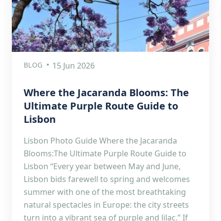
BLOG
15 Jun 2026
Where the Jacaranda Blooms: The
Ultimate Purple Route Guide to
Lisbon
Lisbon Photo Guide Where the Jacaranda
Blooms:The Ultimate Purple Route Guide to
Lisbon “Every year between May and June,
Lisbon bids farewell to spring and welcomes
summer with one of the most breathtaking
natural spectacles in Europe: the city streets
turn into a vibrant sea of purple and lilac.” If